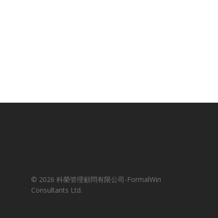
© 2026 科榮管理顧問有限公司-FormalWin
Consultants Ltd.