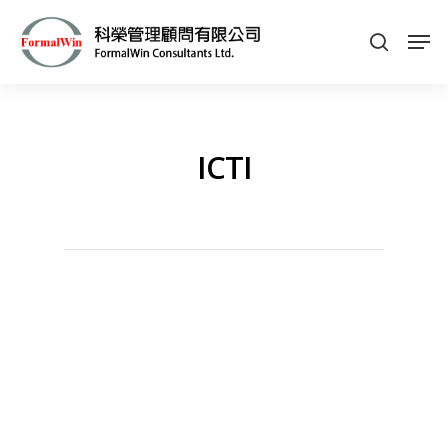
Hit enter to search or ESC to close
ICTI