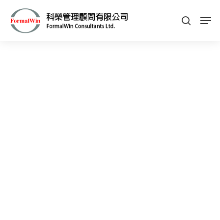
Hit enter to search or ESC to close