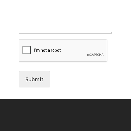
Submit