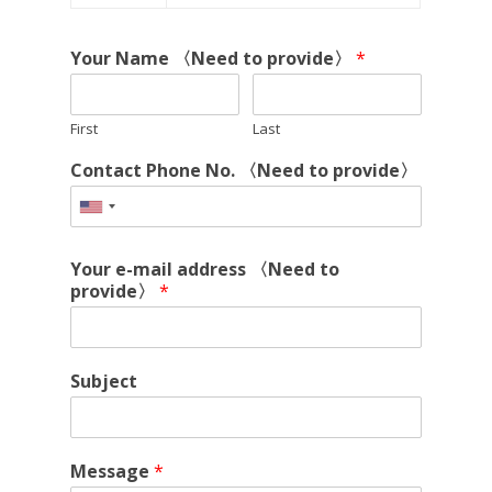
Your Name 〈Need to provide〉
*
First
Last
Contact Phone No. 〈Need to provide〉
Your e-mail address 〈Need to
provide〉
*
Subject
Message
*