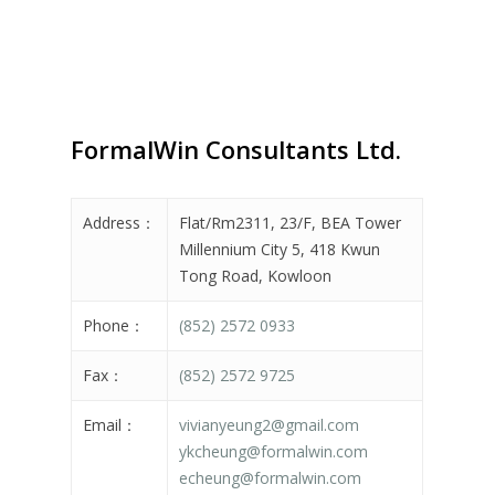
FormalWin Consultants Ltd.
Address：
Flat/Rm2311, 23/F, BEA Tower
Millennium City 5, 418 Kwun
Tong Road, Kowloon
Phone：
(852) 2572 0933
Fax：
(852) 2572 9725
Email：
vivianyeung2@gmail.com
ykcheung@formalwin.com
echeung@formalwin.com